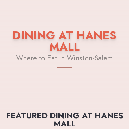
DINING AT HANES
MALL
Where to Eat in Winston-Salem
FEATURED DINING AT HANES
MALL