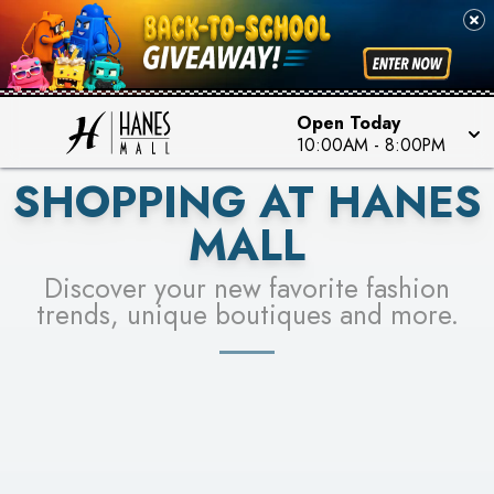
PICK YOUR RACER & ENTER FOR A CHANCE TO
SEE STORES
WIN!
LEARN MORE
Open Today
10:00AM
-
8:00PM
SHOPPING AT HANES
MALL
Discover your new favorite fashion
trends, unique boutiques and more.