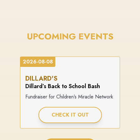
UPCOMING EVENTS
2026-08-08
DILLARD'S
Dillard’s Back to School Bash
Fundraiser for Children’s Miracle Network
CHECK IT OUT