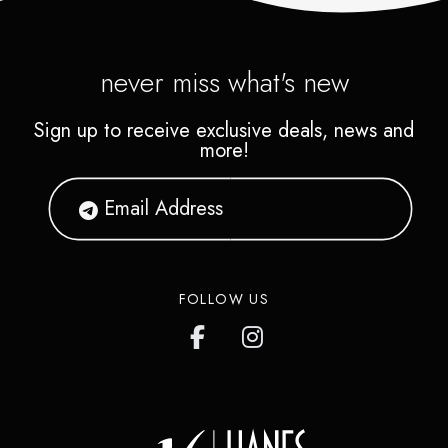
never miss what's new
Sign up to receive exclusive deals, news and
more!
FOLLOW US