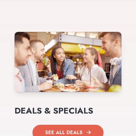
DEALS & SPECIALS
SEE ALL DEALS