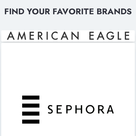
FIND YOUR FAVORITE BRANDS