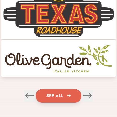
SEE ALL