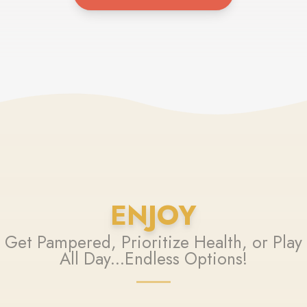
ENJOY
Get Pampered, Prioritize Health, or Play
All Day...Endless Options!