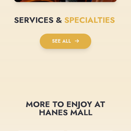
SERVICES &
SPECIALTIES
SEE ALL
MORE TO ENJOY AT
HANES MALL