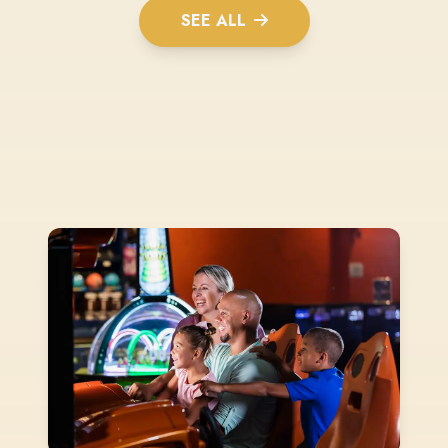
SEE ALL