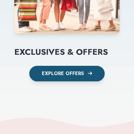
EXCLUSIVES & OFFERS
EXPLORE OFFERS