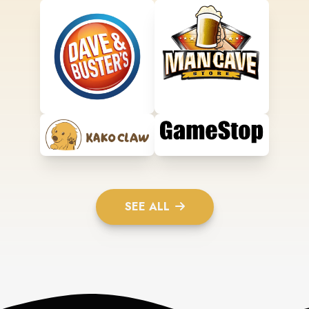
SEE ALL