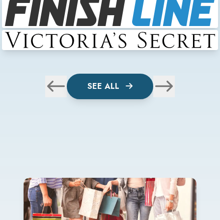
SEE ALL