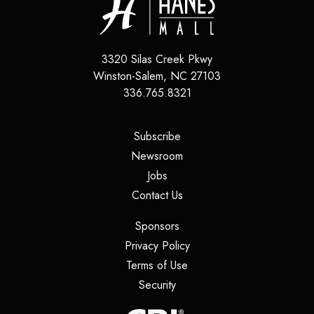
3320 Silas Creek Pkwy
Winston-Salem
,
NC
27103
336.765.8321
(opens in a new tab)
Subscribe
(opens in a new tab)
Newsroom
(opens in a new tab)
Jobs
(opens in a new tab)
Contact Us
(opens in a new tab)
Sponsors
(opens in a new tab)
Privacy Policy
(opens in a new tab)
Terms of Use
(opens in a new tab)
Security