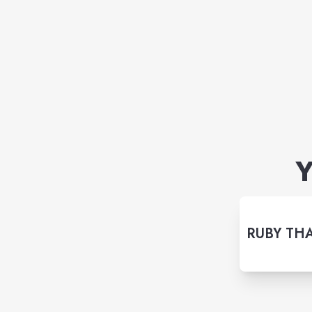
Y
RUBY THA