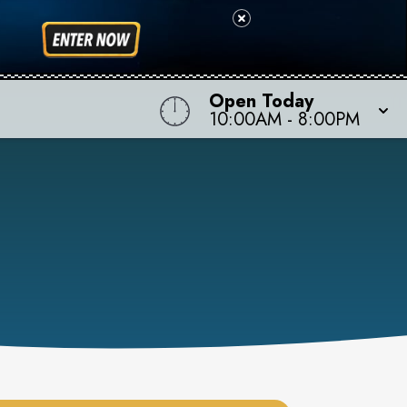
Open Today
10:00AM
-
8:00PM