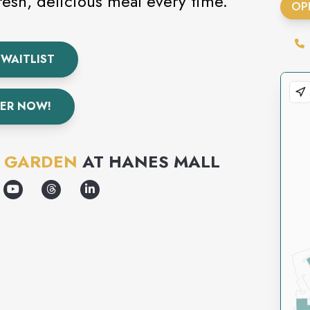
fresh, delicious meal every time.
OP
 WAITLIST
ER NOW!
E GARDEN
AT
HANES MALL