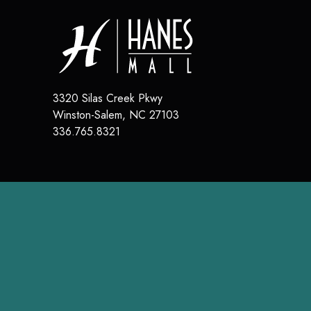
3320 Silas Creek Pkwy
Winston-Salem
,
NC
27103
336.765.8321