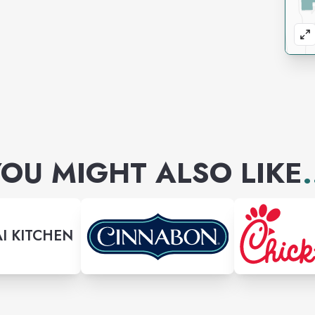
OU MIGHT ALSO LIKE
.
I KITCHEN