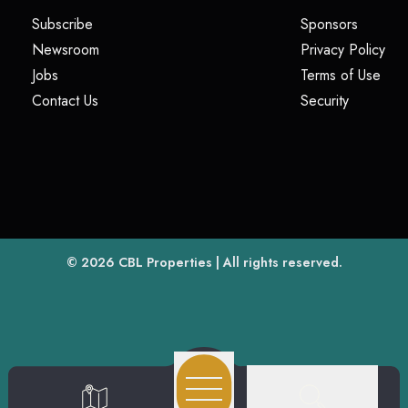
(opens in a new tab)
(opens i
Subscribe
Sponsors
(opens in a new tab)
(op
Newsroom
Privacy Policy
(opens in a new tab)
(ope
Jobs
Terms of Use
(opens in a new tab)
(opens in
Contact Us
Security
(opens in a new tab)
© 2026
CBL Properties
| All rights reserved.