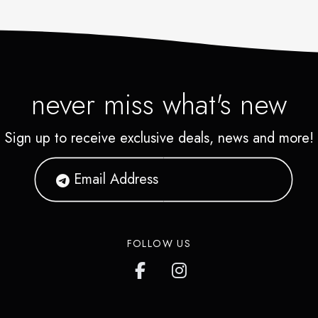
never miss what's new
Sign up to receive exclusive deals, news and more!
FOLLOW US