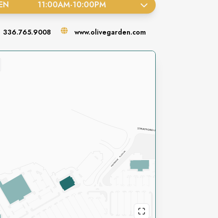
EN
11:00AM
-
10:00PM
336.765.9008
www.olivegarden.com