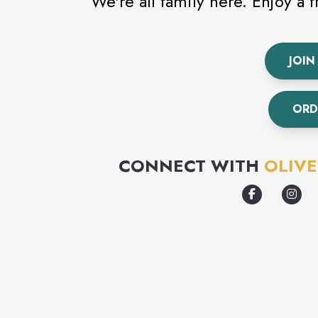
We're all family here. Enjoy a 
JOIN
ORD
CONNECT WITH
OLIV