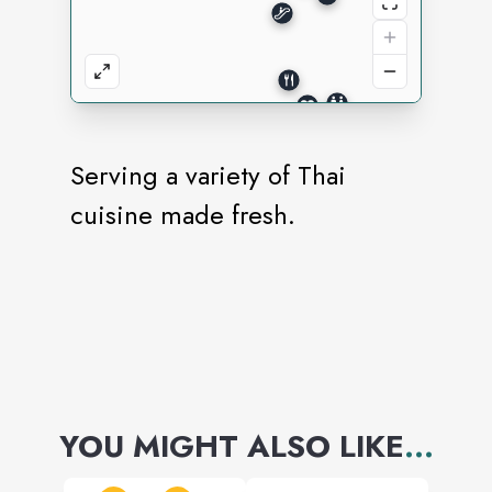
Serving a variety of Thai
cuisine made fresh.
YOU MIGHT ALSO LIKE
...