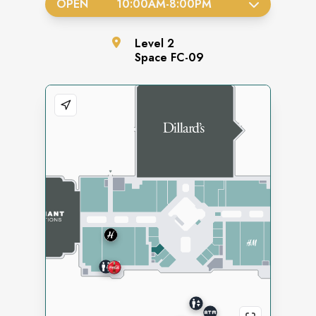
OPEN
10:00AM
-
8:00PM
Level
2
Space
FC-09