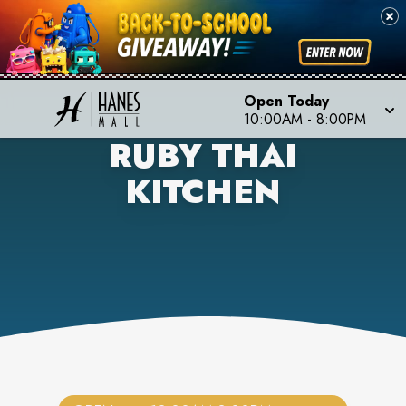
Open Today
10:00AM
-
8:00PM
RUBY THAI
KITCHEN