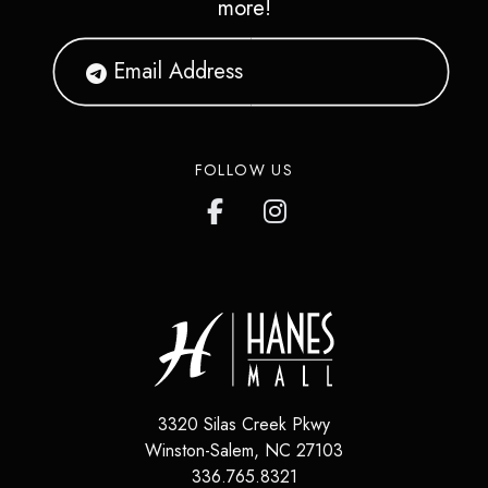
more!
FOLLOW US
3320 Silas Creek Pkwy
Winston-Salem
,
NC
27103
336.765.8321