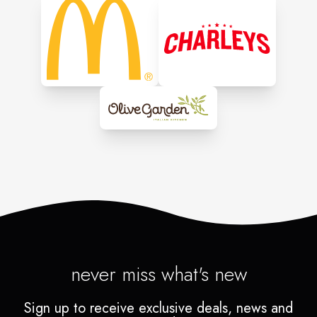
never miss what's new
Sign up to receive exclusive deals, news and