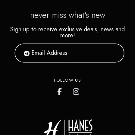
never miss what's new
Sign up to receive exclusive deals, news and
more!
FOLLOW US