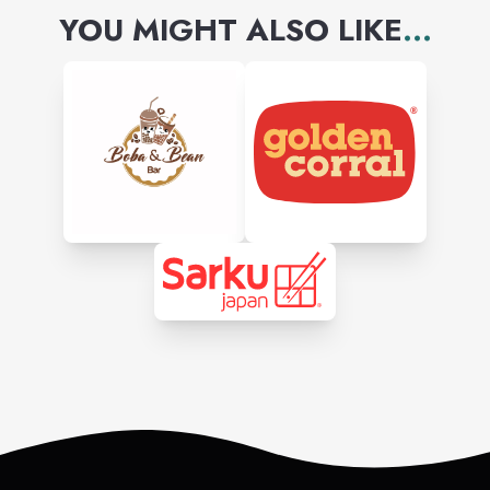
YOU MIGHT ALSO LIKE
...