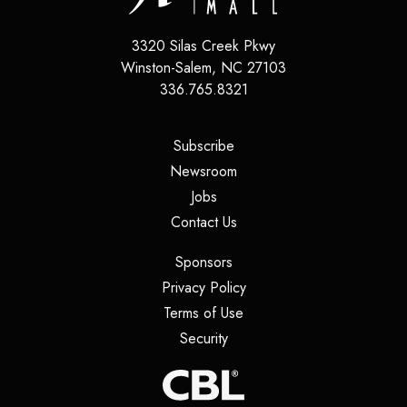
3320 Silas Creek Pkwy
Winston-Salem
,
NC
27103
336.765.8321
(opens in a new tab)
Subscribe
(opens in a new tab)
Newsroom
(opens in a new tab)
Jobs
(opens in a new tab)
Contact Us
(opens in a new tab)
Sponsors
(opens in a new tab)
Privacy Policy
(opens in a new tab)
Terms of Use
(opens in a new tab)
Security
(opens