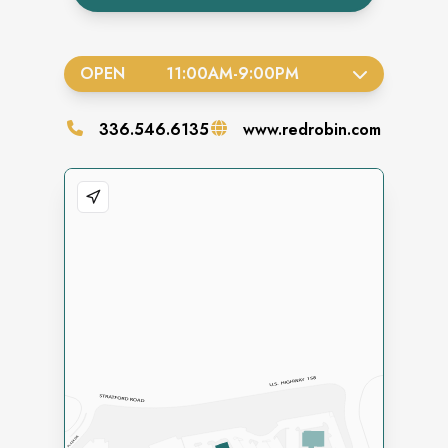
OPEN
11:00AM
-
9:00PM
336.546.6135
www.redrobin.com