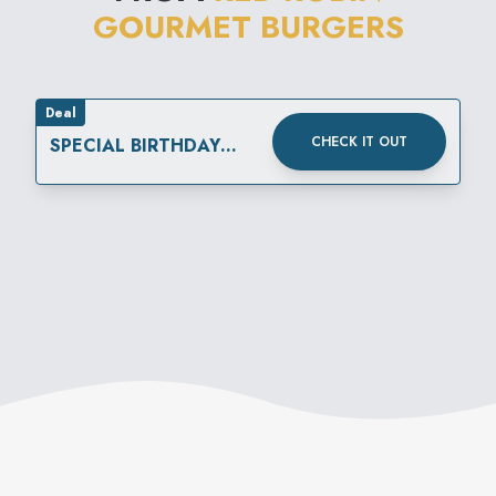
GOURMET BURGERS
created by the restaurant's
own "Mad Mixologist."
Deal
CHECK IT OUT
SPECIAL BIRTHDAY
REWARD