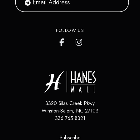
FOLLOW US
3320 Silas Creek Pkwy
Winston-Salem, NC 27103
336.765.8321
(opens in a new tab)
Subscribe