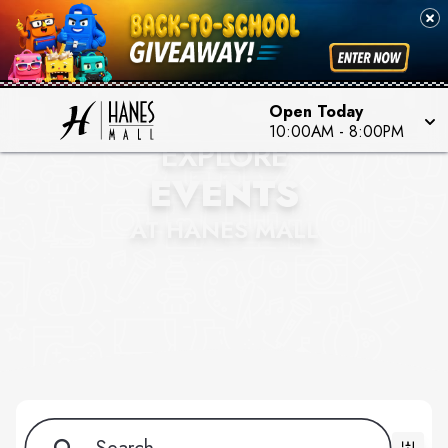
Open Today
10:00AM - 8:00PM
EXPLORE
EVENTS
AT HANES MALL