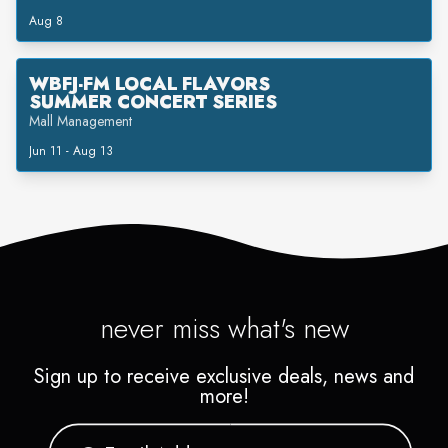
Aug 8
WBFJ-FM LOCAL FLAVORS
SUMMER CONCERT SERIES
Mall Management
Jun 11 - Aug 13
never miss what's new
Sign up to receive exclusive deals, news and
more!