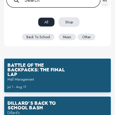
All filters cleared. Showing 3 item(s).
All
Shop
Back To School
Music
Other
BATTLE OF THE
BACKPACKS: THE FINAL
LAP
Mall Management
Jul 1 - Aug 17
DILLARD’S BACK TO
SCHOOL BASH
Dillard's