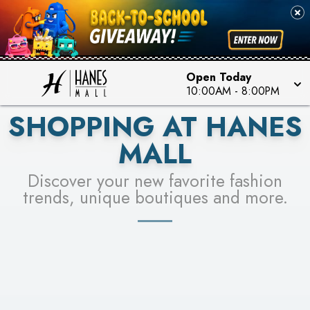
PICK YOUR RACER & ENTER FOR A CHANCE TO
SEE STORES
WIN!
LEARN MORE
Open Today
10:00AM
-
8:00PM
SHOPPING AT HANES
MALL
Discover your new favorite fashion
trends, unique boutiques and more.