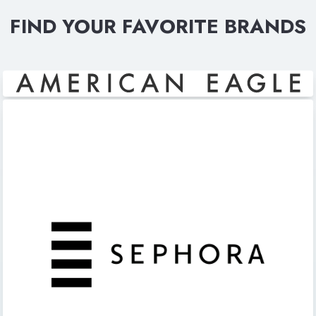
FIND YOUR FAVORITE BRANDS