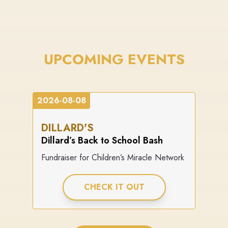
UPCOMING EVENTS
2026-08-08
DILLARD'S
Dillard’s Back to School Bash
Fundraiser for Children’s Miracle Network
CHECK IT OUT