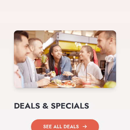
DEALS & SPECIALS
SEE ALL DEALS