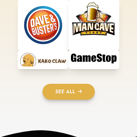
SEE ALL