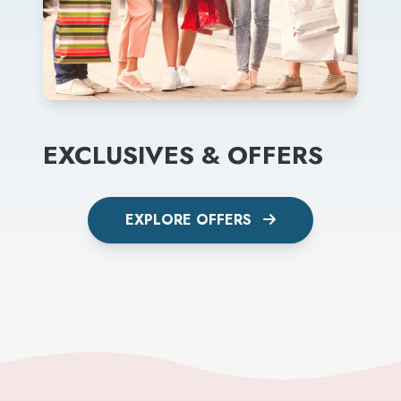
EXCLUSIVES & OFFERS
EXPLORE OFFERS