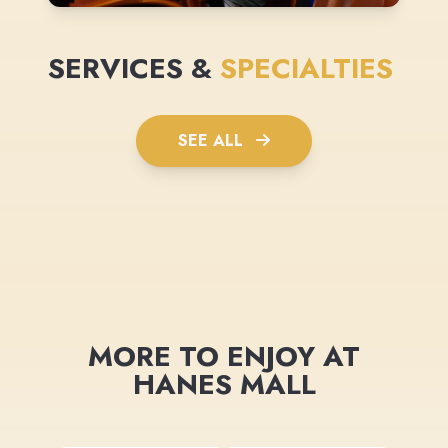
SERVICES &
SPECIALTIES
SEE ALL
MORE TO ENJOY AT
HANES MALL