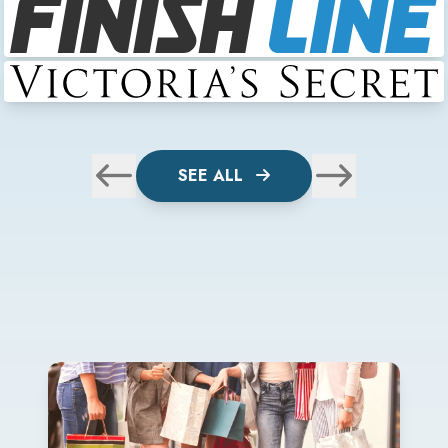
SEE ALL