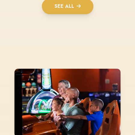
SEE ALL