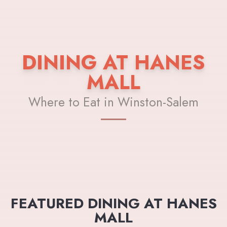
DINING AT HANES
MALL
Where to Eat in Winston-Salem
FEATURED DINING AT HANES
MALL