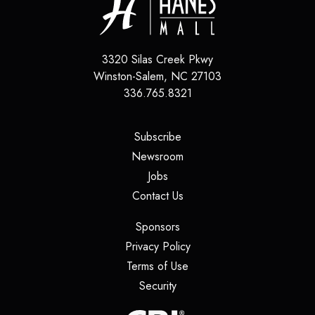
3320 Silas Creek Pkwy
Winston-Salem
,
NC
27103
336.765.8321
(opens in a new tab)
Subscribe
(opens in a new tab)
Newsroom
(opens in a new tab)
Jobs
(opens in a new tab)
Contact Us
(opens in a new tab)
Sponsors
(opens in a new tab)
Privacy Policy
(opens in a new tab)
Terms of Use
(opens in a new tab)
Security