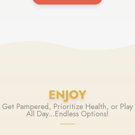
ENJOY
Get Pampered, Prioritize Health, or Play
All Day...Endless Options!