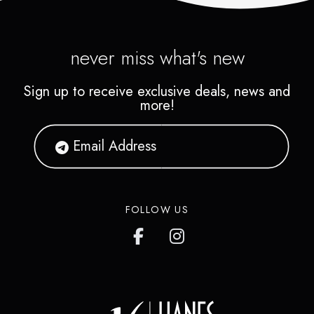
never miss what's new
Sign up to receive exclusive deals, news and
more!
FOLLOW US