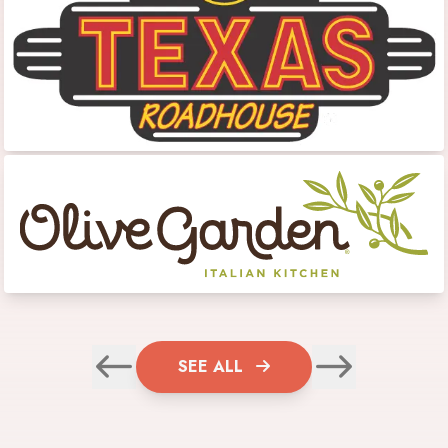
SEE ALL