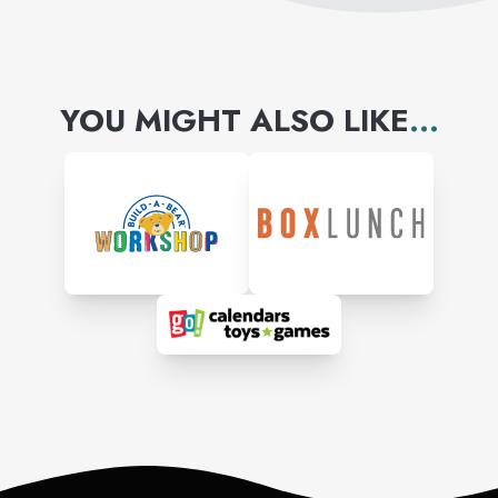
YOU MIGHT ALSO LIKE
...