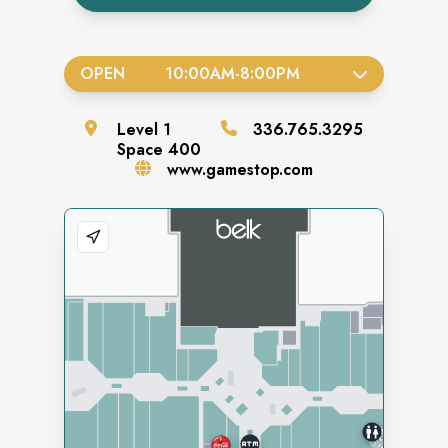
OPEN
10:00AM
-
8:00PM
Level
1
336.765.3295
Space
400
www.gamestop.com