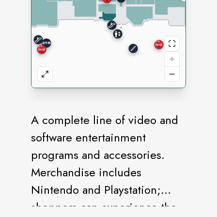
A complete line of video and
software entertainment
programs and accessories.
Merchandise includes
Nintendo and Playstation;
shoppers can experience the