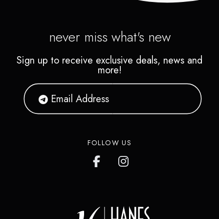
never miss what's new
Sign up to receive exclusive deals, news and
more!
FOLLOW US