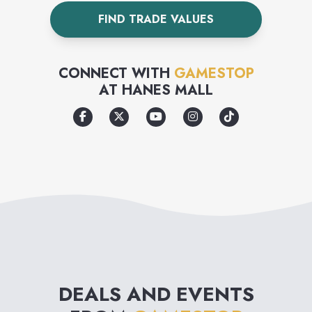
games before they buy.
FIND TRADE VALUES
CONNECT WITH
GAMESTOP
AT
HANES MALL
DEALS AND EVENTS