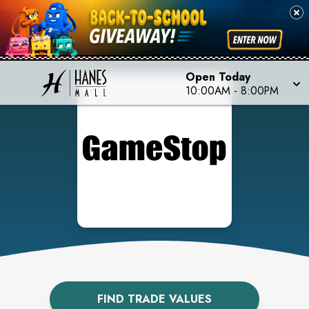
Open Today
10:00AM
-
8:00PM
FIND TRADE VALUES