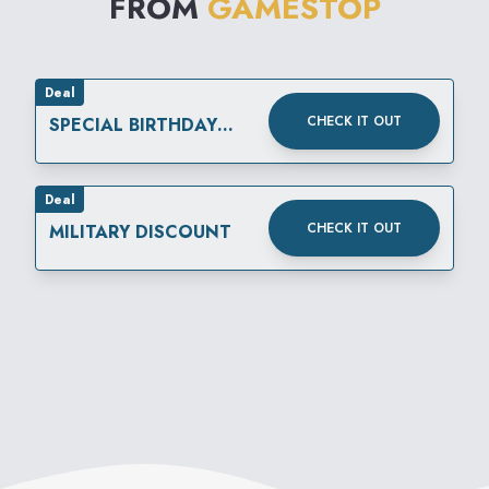
FROM
GAMESTOP
Deal
CHECK IT OUT
SPECIAL BIRTHDAY
REWARD
Deal
CHECK IT OUT
MILITARY DISCOUNT