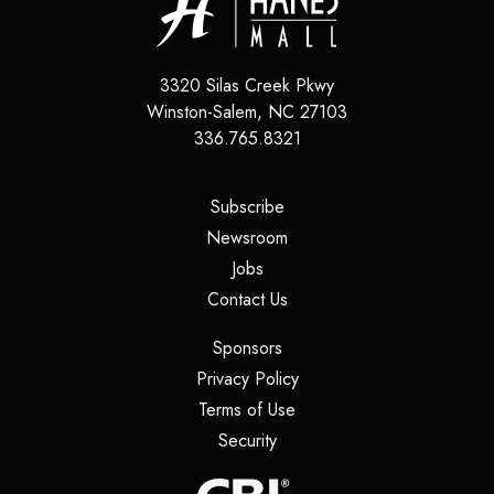
3320 Silas Creek Pkwy
Winston-Salem
,
NC
27103
336.765.8321
(opens in a new tab)
Subscribe
(opens in a new tab)
Newsroom
(opens in a new tab)
Jobs
(opens in a new tab)
Contact Us
(opens in a new tab)
Sponsors
(opens in a new tab)
Privacy Policy
(opens in a new tab)
Terms of Use
(opens in a new tab)
Security
(opens