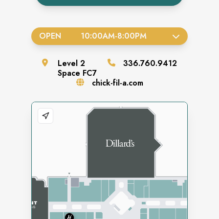
OPEN
10:00AM
-
8:00PM
Level
2
336.760.9412
Space
FC7
chick-fil-a.com