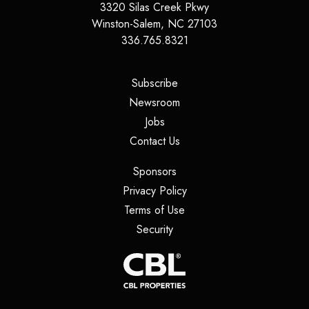
3320 Silas Creek Pkwy
Winston-Salem
,
NC
27103
336.765.8321
(opens in a new tab)
Subscribe
(opens in a new tab)
Newsroom
(opens in a new tab)
Jobs
(opens in a new tab)
Contact Us
(opens in a new tab)
Sponsors
(opens in a new tab)
Privacy Policy
(opens in a new tab)
Terms of Use
(opens in a new tab)
Security
(opens