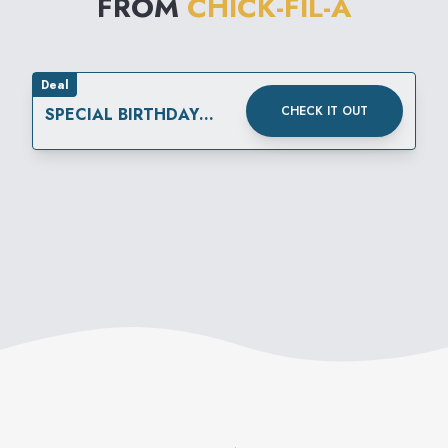
FROM
CHICK-FIL-A
Deal
CHECK IT OUT
SPECIAL BIRTHDAY
REWARD