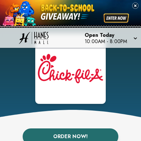
Open Today
10:00AM
-
8:00PM
ORDER NOW!