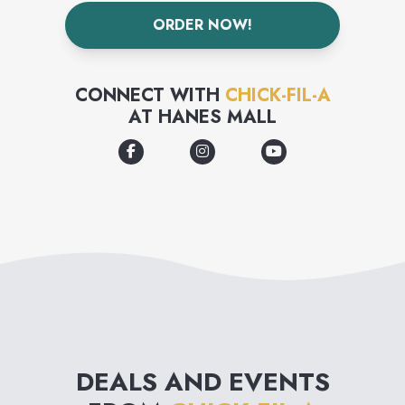
ORDER NOW!
CONNECT WITH
CHICK-FIL-A
AT
HANES MALL
DEALS AND EVENTS