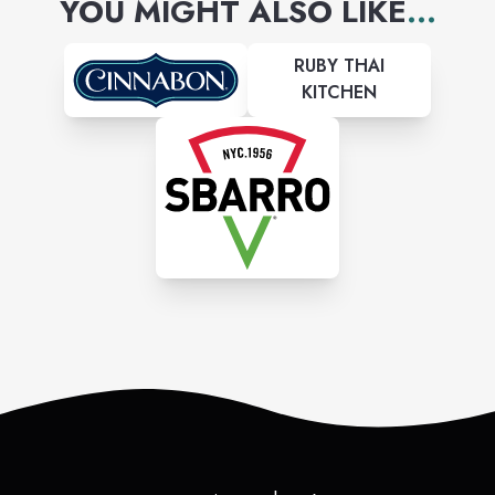
YOU MIGHT ALSO LIKE
...
RUBY THAI
KITCHEN