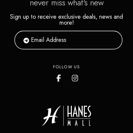
never miss what's new
Sign up to receive exclusive deals, news and
more!
FOLLOW US