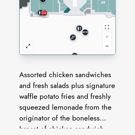
Assorted chicken sandwiches
and fresh salads plus signature
waffle potato fries and freshly
squeezed lemonade from the
originator of the boneless
breast of chicken sandwich.