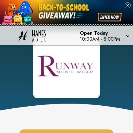
Open Today
10:00AM
-
8:00PM