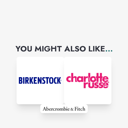
skin footwear by Mezlan,
Florahiem, Belvedere.....
By far the best selection
of ties and bow ties in the
YOU MIGHT ALSO LIKE
...
area.
Fine cotton Dress and
casual shirts.