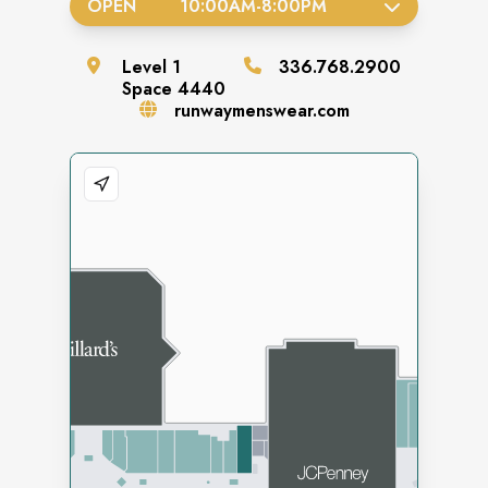
OPEN
10:00AM
-
8:00PM
Level
1
336.768.2900
Space
4440
runwaymenswear.com