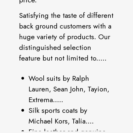
Satisfying the taste of different
back ground customers with a
huge variety of products. Our
distinguished selection
feature but not limited to.....
Wool suits by Ralph
Lauren, Sean John, Tayion,
Extrema.....
Silk sports coats by
Michael Kors, Talia....
Fine leather and genuine