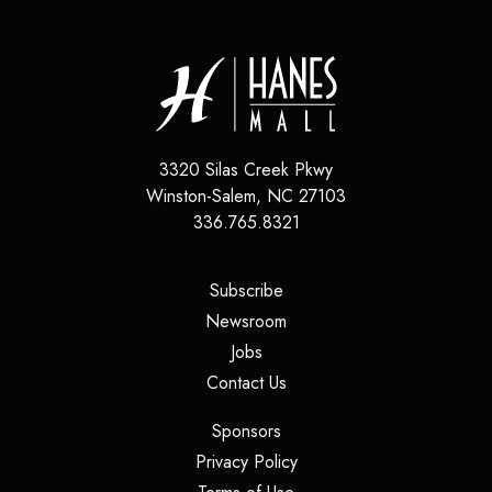
3320 Silas Creek Pkwy
Winston-Salem
,
NC
27103
336.765.8321
(opens in a new tab)
Subscribe
(opens in a new tab)
Newsroom
(opens in a new tab)
Jobs
(opens in a new tab)
Contact Us
(opens in a new tab)
Sponsors
(opens in a new tab)
Privacy Policy
(opens in a new tab)