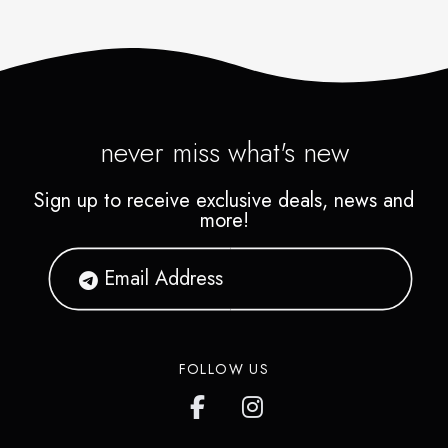
never miss what's new
Sign up to receive exclusive deals, news and
more!
FOLLOW US