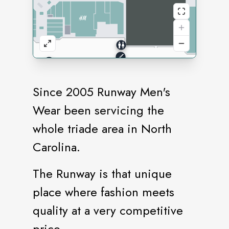
Since 2005 Runway Men's
Wear been servicing the
whole triade area in North
Carolina.
The Runway is that unique
place where fashion meets
quality at a very competitive
price.