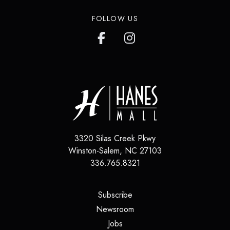
FOLLOW US
3320 Silas Creek Pkwy
Winston-Salem
,
NC
27103
336.765.8321
(opens in a new tab)
Subscribe
(opens in a new tab)
Newsroom
(opens in a new tab)
Jobs