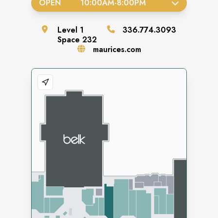
OPEN
10:00AM
-
8:00PM
Level
1
336.774.3093
Space
232
maurices.com