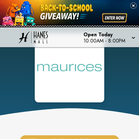
Open Today
10:00AM
-
8:00PM