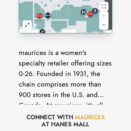
maurices is a women's
specialty retailer offering sizes
0-26. Founded in 1931, the
chain comprises more than
900 stores in the U.S. and
Canada. At maurices, it's all
you, all the time. For work or
CONNECT WITH
MAURICES
AT
HANES MALL
play, you'll find styles that fit