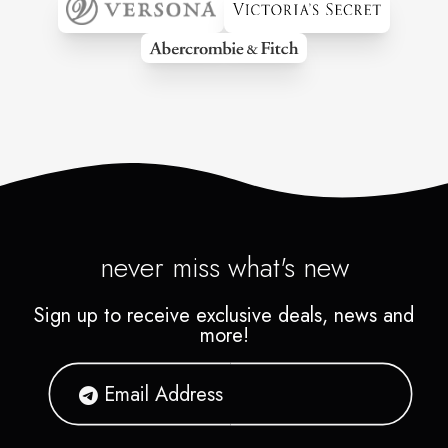
never miss what's new
Sign up to receive exclusive deals, news and
more!