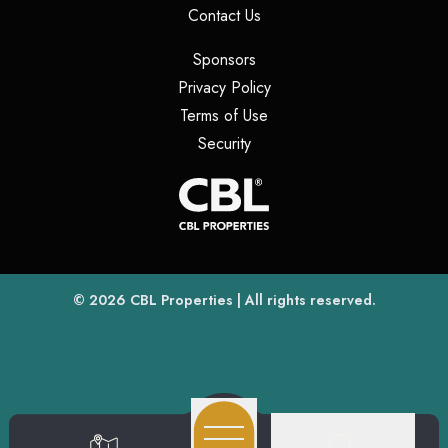
(opens in a new tab)
Contact Us
(opens in a new tab)
Sponsors
(opens in a new tab)
Privacy Policy
(opens in a new tab)
Terms of Use
(opens in a new tab)
Security
(opens
(opens in a new tab)
© 2026
CBL Properties
| All rights reserved.