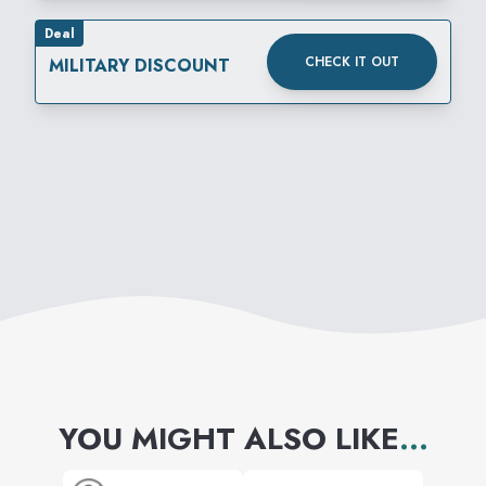
Deal
CHECK IT OUT
MILITARY DISCOUNT
YOU MIGHT ALSO LIKE
...