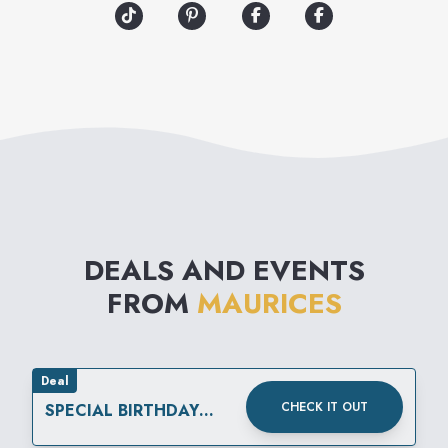
the many versions of you.
maurices is your source for
the best fashion and value of
the season.
DEALS AND EVENTS
FROM
MAURICES
Deal
CHECK IT OUT
SPECIAL BIRTHDAY
REWARD