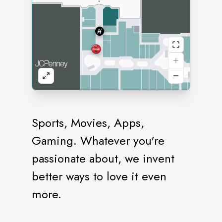
Sports, Movies, Apps,
Gaming. Whatever you're
passionate about, we invent
better ways to love it even
more.