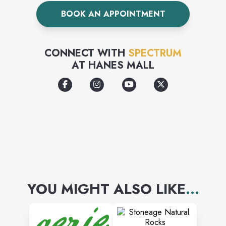
BOOK AN APPOINTMENT
CONNECT WITH
SPECTRUM
AT
HANES MALL
YOU MIGHT ALSO LIKE
...