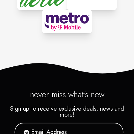
never miss what's new
Sign up to receive exclusive deals, news and
more!