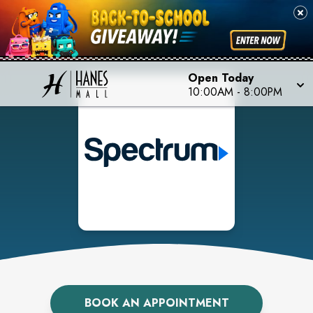
Open Today
10:00AM
-
8:00PM
BOOK AN APPOINTMENT