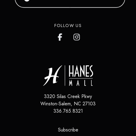
FOLLOW US
3320 Silas Creek Pkwy
Winston-Salem
,
NC
27103
336.765.8321
(opens in a new tab)
Subscribe