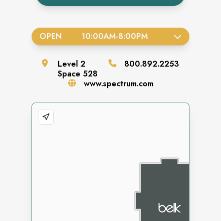
OPEN
10:00AM
-
8:00PM
Level
2
800.892.2253
Space
528
www.spectrum.com