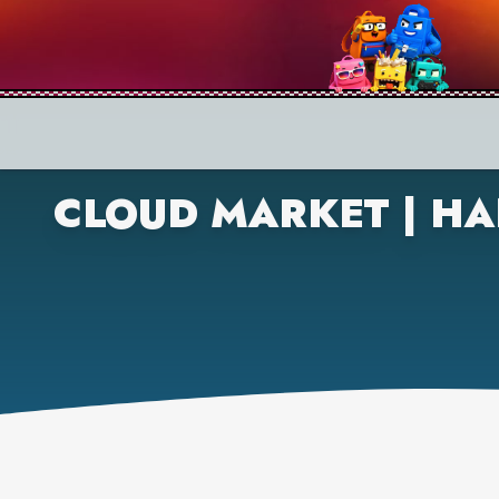
CLOUD MARKET | HA