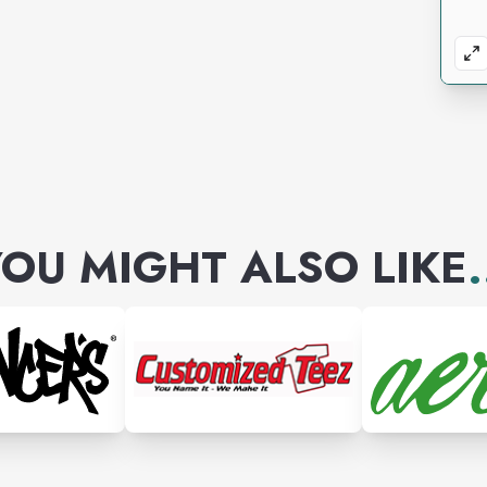
OU MIGHT ALSO LIKE
.