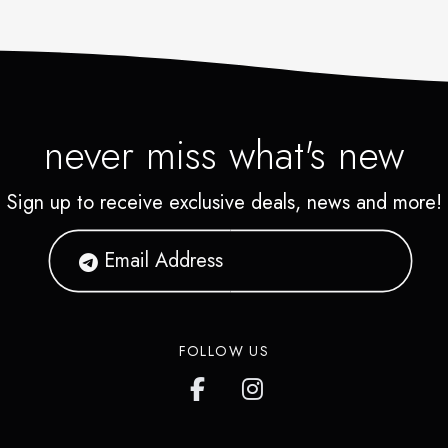
never miss what's new
Sign up to receive exclusive deals, news and more!
FOLLOW US