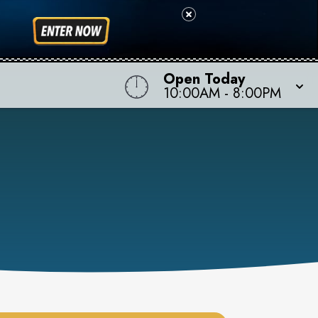
Open Today
10:00AM
-
8:00PM