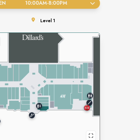
EN
10:00AM
-
8:00PM
Level
1