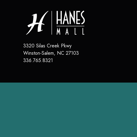
3320 Silas Creek Pkwy
Winston-Salem
,
NC
27103
336.765.8321