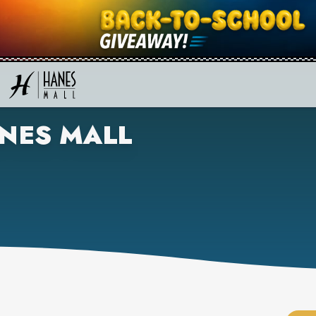
NES MALL