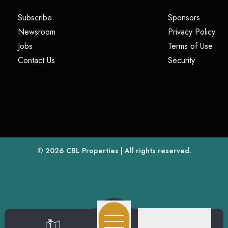
(opens in a new tab)
(opens i
Subscribe
Sponsors
(opens in a new tab)
(op
Newsroom
Privacy Policy
(opens in a new tab)
(ope
Jobs
Terms of Use
(opens in a new tab)
(opens in
Contact Us
Security
(opens in a new tab)
© 2026
CBL Properties
| All rights reserved.