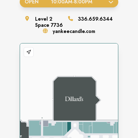
OPEN
10:00AM
-
8:00PM
Level
2
336.659.6344
Space
7736
yankeecandle.com