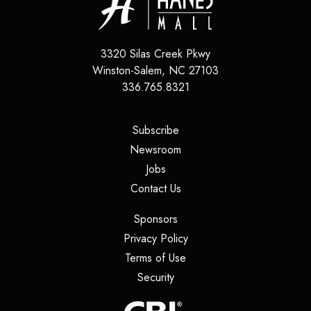
3320 Silas Creek Pkwy
Winston-Salem
,
NC
27103
336.765.8321
(opens in a new tab)
Subscribe
(opens in a new tab)
Newsroom
(opens in a new tab)
Jobs
(opens in a new tab)
Contact Us
(opens in a new tab)
Sponsors
(opens in a new tab)
Privacy Policy
(opens in a new tab)
Terms of Use
(opens in a new tab)
Security
(opens