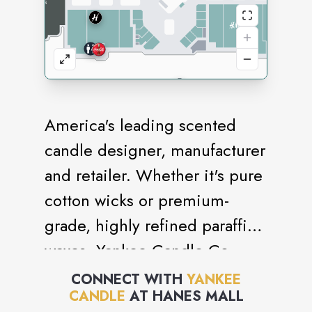
America's leading scented
candle designer, manufacturer
and retailer. Whether it's pure
cotton wicks or premium-
grade, highly refined paraffin
waxes, Yankee Candle Co.
uses only the finest
CONNECT WITH
YANKEE
CANDLE
AT
HANES MALL
ingredients to achieve