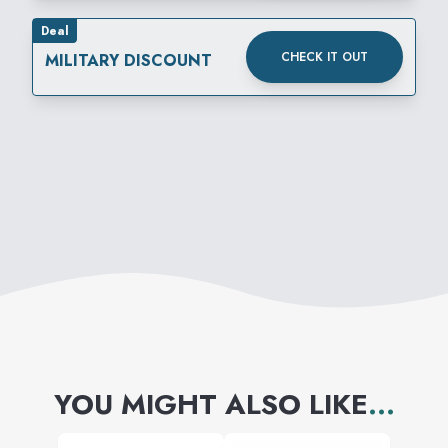
Deal
CHECK IT OUT
MILITARY DISCOUNT
YOU MIGHT ALSO LIKE
...