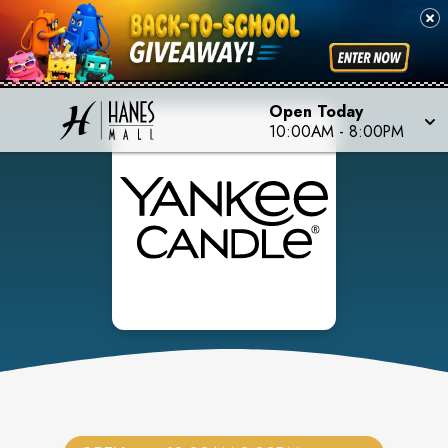
Open Today
10:00AM
-
8:00PM