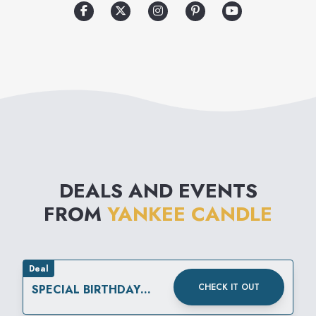
optimum burning and 115
different fragrances.
DEALS AND EVENTS
FROM
YANKEE CANDLE
Deal
CHECK IT OUT
SPECIAL BIRTHDAY
REWARD