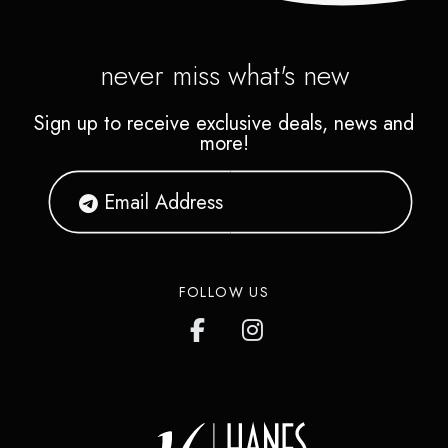
never miss what's new
Sign up to receive exclusive deals, news and
more!
FOLLOW US