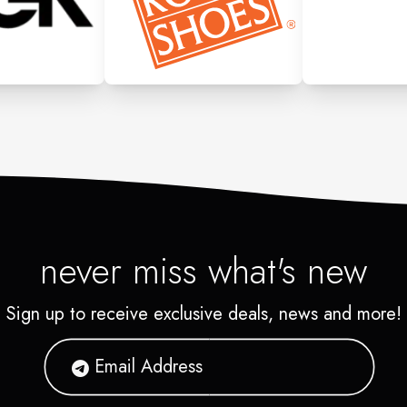
never miss what's new
Sign up to receive exclusive deals, news and more!