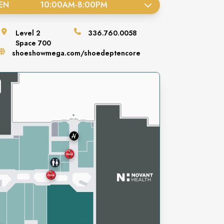
EN
10:00AM
-
8:00PM
Level
2
336.760.0058
Space
700
shoeshowmega.com/shoedeptencore