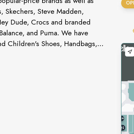
pular-price brands as well as
OP
s, Skechers, Steve Madden,
Hey Dude, Crocs and branded
 Balance, and Puma. We have
and Children's Shoes, Handbags,