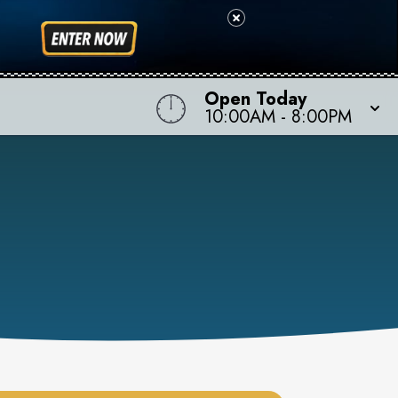
Open Today
10:00AM
-
8:00PM