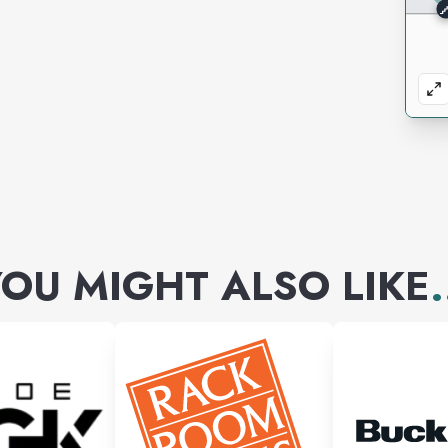
OU MIGHT ALSO LIKE
.