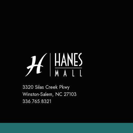
3320 Silas Creek Pkwy
Winston-Salem
,
NC
27103
336.765.8321