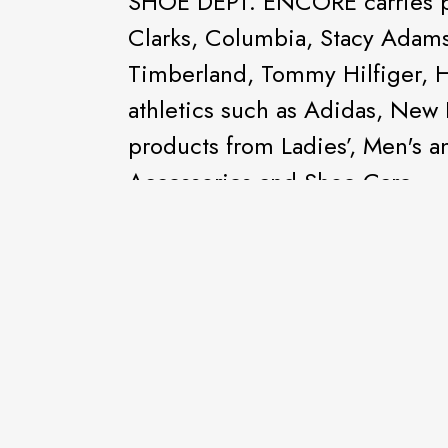
SHOE DEPT. ENCORE carries po
Clarks, Columbia, Stacy Adam
Timberland, Tommy Hilfiger, 
athletics such as Adidas, New
products from Ladies’, Men's 
Accessories and Shoe Care.