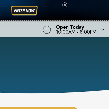
Open Today
10:00AM
-
8:00PM