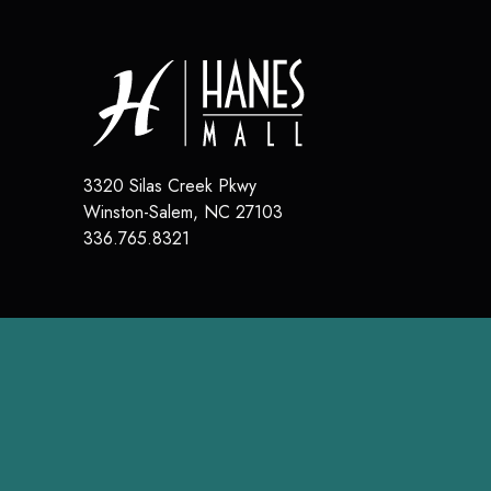
3320 Silas Creek Pkwy
Winston-Salem
,
NC
27103
336.765.8321