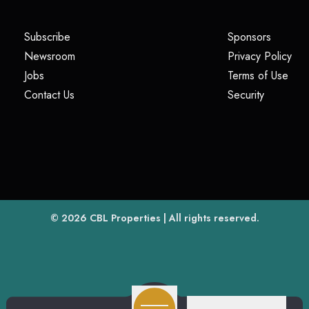
(opens in a new tab)
(opens i
Subscribe
Sponsors
(opens in a new tab)
(op
Newsroom
Privacy Policy
(opens in a new tab)
(ope
Jobs
Terms of Use
(opens in a new tab)
(opens in
Contact Us
Security
(opens in a new tab)
© 2026
CBL Properties
| All rights reserved.