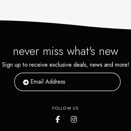
never miss what's new
Sign up to receive exclusive deals, news and more!
FOLLOW US