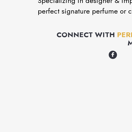
Specializing in designer & imp
perfect signature perfume or 
CONNECT WITH
PER