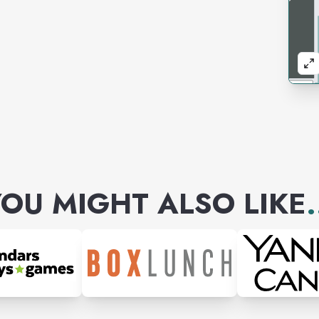
OU MIGHT ALSO LIKE
.