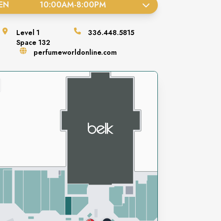
EN
10:00AM
-
8:00PM
Level
1
336.448.5815
Space
132
perfumeworldonline.com