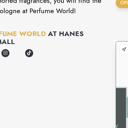
orted fragrances, you will find the
OP
cologne at Perfume World!
FUME WORLD
AT
HANES
MALL