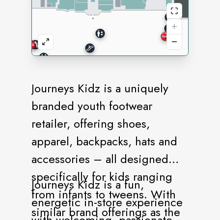
Journeys Kidz is a uniquely
branded youth footwear
retailer, offering shoes,
apparel, backpacks, hats and
accessories – all designed
specifically for kids ranging
Journeys Kidz is a fun,
from infants to tweens. With
energetic in-store experience
similar brand offerings as the
with welcoming, passionate