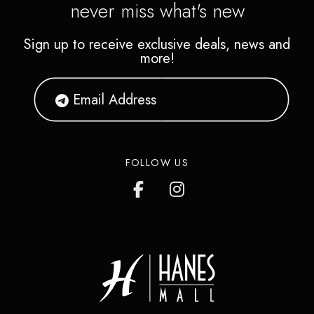
never miss what's new
Sign up to receive exclusive deals, news and
more!
FOLLOW US