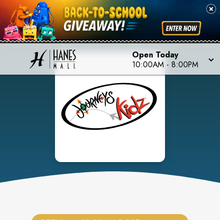
Open Today
10:00AM
-
8:00PM