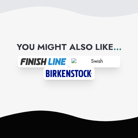
YOU MIGHT ALSO LIKE
...