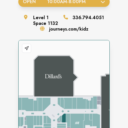
OPEN
10:00AM
-
8:00PM
Level
1
336.794.4051
Space
1132
journeys.com/kidz