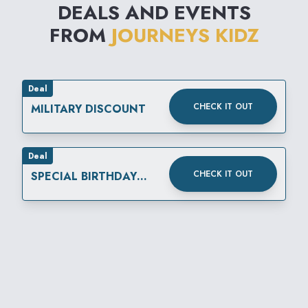
DEALS AND EVENTS
FROM
JOURNEYS KIDZ
Deal
CHECK IT OUT
MILITARY DISCOUNT
Deal
CHECK IT OUT
SPECIAL BIRTHDAY
REWARD