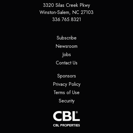
3320 Silas Creek Pkwy
Winston-Salem
,
NC
27103
336.765.8321
(opens in a new tab)
Subscribe
(opens in a new tab)
Newsroom
(opens in a new tab)
Jobs
(opens in a new tab)
Contact Us
(opens in a new tab)
Sponsors
(opens in a new tab)
Privacy Policy
(opens in a new tab)
Terms of Use
(opens in a new tab)
Security
(opens