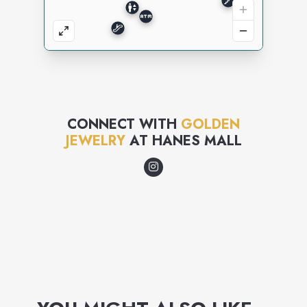
CONNECT WITH
GOLDEN
JEWELRY
AT
HANES MALL