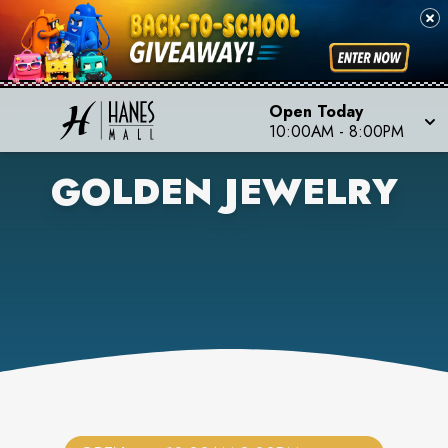
Open Today
10:00AM
-
8:00PM
GOLDEN JEWELRY