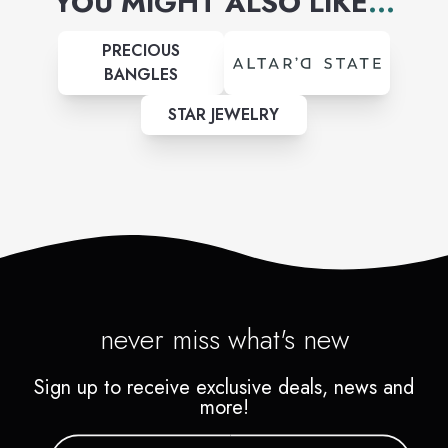
YOU MIGHT ALSO LIKE
...
PRECIOUS
BANGLES
STAR JEWELRY
never miss what's new
Sign up to receive exclusive deals, news and
more!