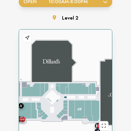
OPEN
10:00AM
-
8:00PM
Level
2