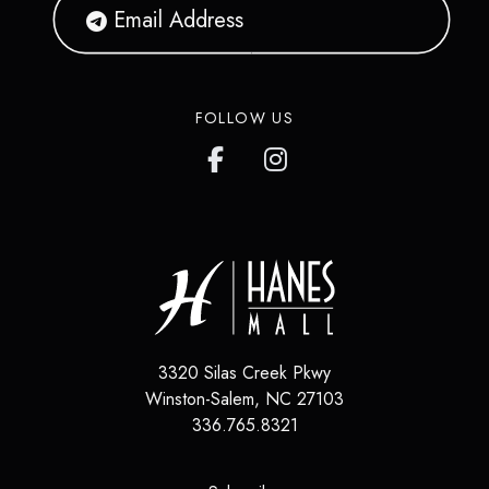
FOLLOW US
3320 Silas Creek Pkwy
Winston-Salem
,
NC
27103
336.765.8321