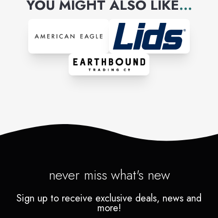
YOU MIGHT ALSO LIKE
...
never miss what's new
Sign up to receive exclusive deals, news and
more!