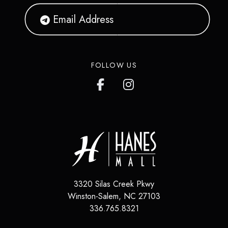
FOLLOW US
3320 Silas Creek Pkwy
Winston-Salem
,
NC
27103
336.765.8321