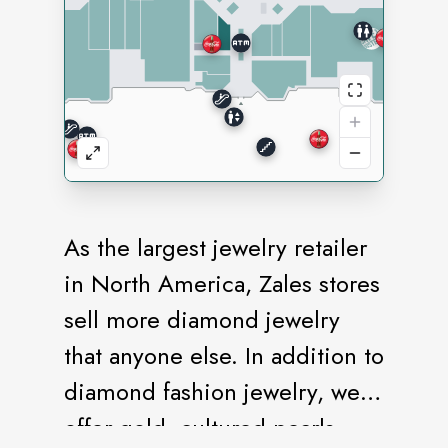
As the largest jewelry retailer
in North America, Zales stores
sell more diamond jewelry
that anyone else. In addition to
diamond fashion jewelry, we
offer gold, cultured pearls,