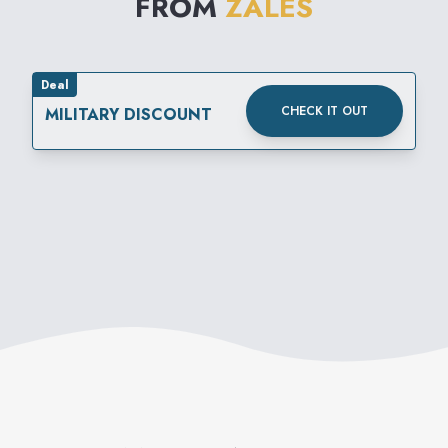
FROM
ZALES
Deal
CHECK IT OUT
MILITARY DISCOUNT