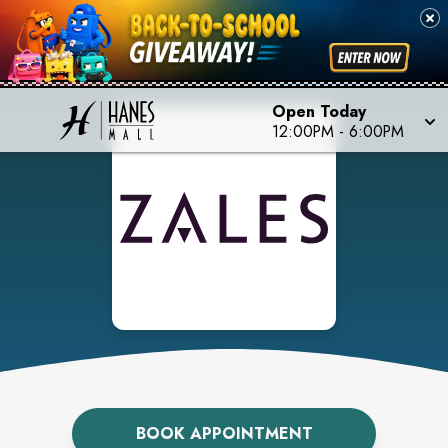
Open Today
12:00PM
-
6:00PM
BOOK APPOINTMENT