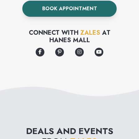
and an extensive bridal
BOOK APPOINTMENT
collection.
CONNECT WITH
ZALES
AT
HANES MALL
DEALS AND EVENTS