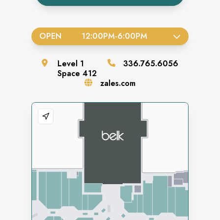
OPEN
12:00PM
-
6:00PM
Level
1
336.765.6056
Space
412
zales.com