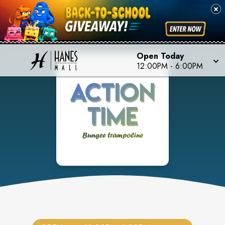
Open Today
12:00PM
-
6:00PM