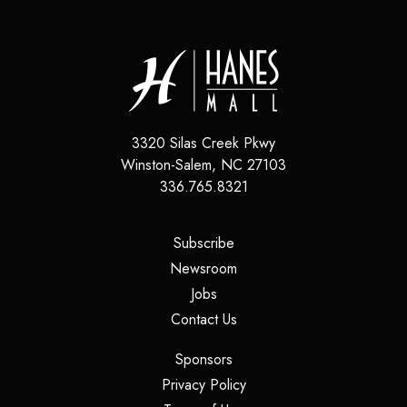
3320 Silas Creek Pkwy
Winston-Salem
,
NC
27103
336.765.8321
(opens in a new tab)
Subscribe
(opens in a new tab)
Newsroom
(opens in a new tab)
Jobs
(opens in a new tab)
Contact Us
(opens in a new tab)
Sponsors
(opens in a new tab)
Privacy Policy