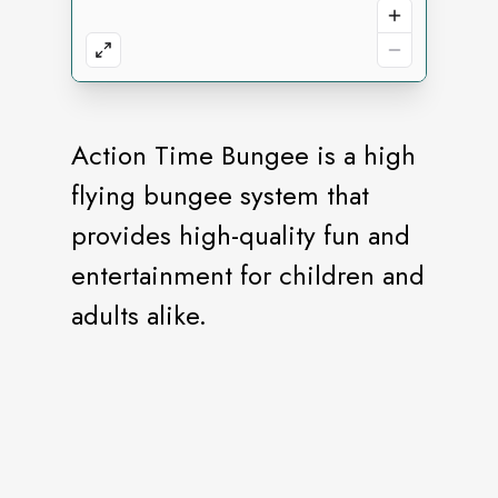
Action Time Bungee is a high
flying bungee system that
provides high-quality fun and
entertainment for children and
adults alike.