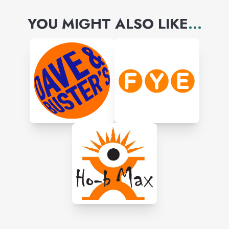
YOU MIGHT ALSO LIKE
...