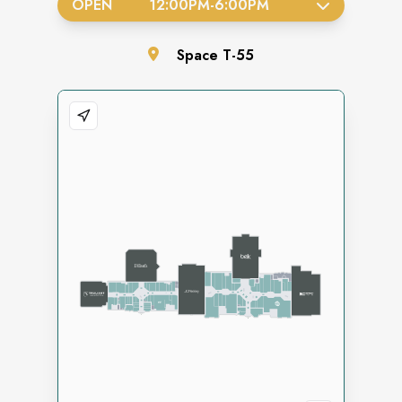
OPEN
12:00PM
-
6:00PM
Space
T-55