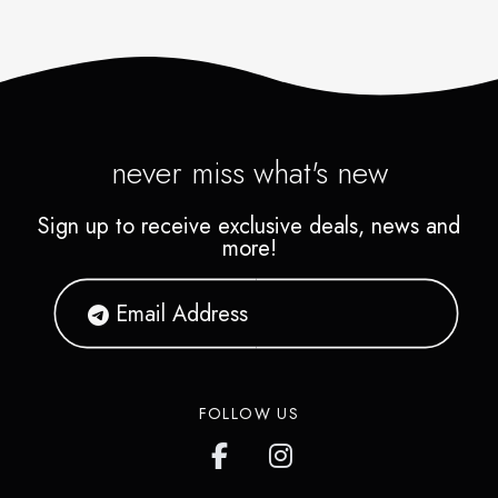
never miss what's new
Sign up to receive exclusive deals, news and
more!
FOLLOW US