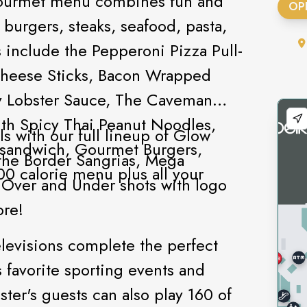
 gourmet menu combines fun and
OP
 burgers, steaks, seafood, pasta,
 include the Pepperoni Pizza Pull-
Cheese Sticks, Bacon Wrapped
y Lobster Sauce, The Caveman
h Spicy Thai Peanut Noodles,
ls with our full lineup of Glow
 sandwich, Gourmet Burgers,
the Border Sangrias, Mega
0 calorie menu plus all your
s, Over and Under shots with logo
ore!
elevisions complete the perfect
 favorite sporting events and