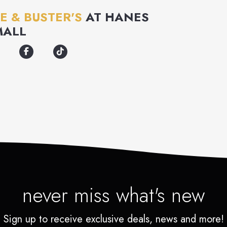
E & BUSTER'S
AT
HANES
MALL
never miss what's new
Sign up to receive exclusive deals, news and more!