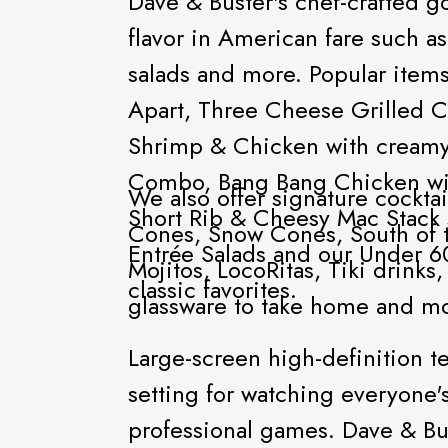
Dave & Buster's chef-crafted
flavor in American fare such as
salads and more. Popular items
Apart, Three Cheese Grilled 
Shrimp & Chicken with cream
Combo, Bang Bang Chicken wit
We also offer signature cocktai
Short Rib & Cheesy Mac Stack
Cones, Snow Cones, South of 
Entrée Salads and our Under 60
Mojitos, LocoRitas, Tiki drink
classic favorites.
glassware to take home and m
Large-screen high-definition t
setting for watching everyone's
professional games. Dave & Buster's guests can also play 160 of