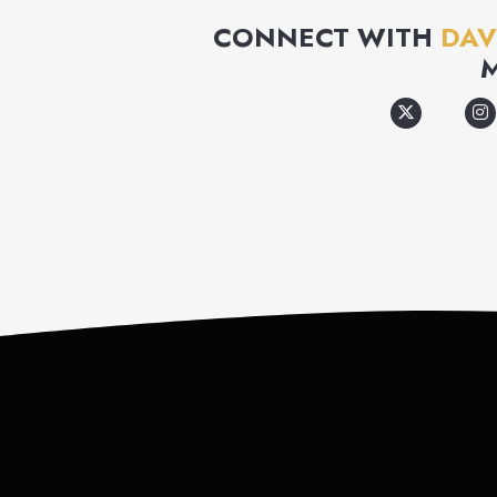
CONNECT WITH
DAV