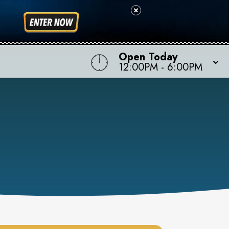
Open Today
12:00PM
-
6:00PM