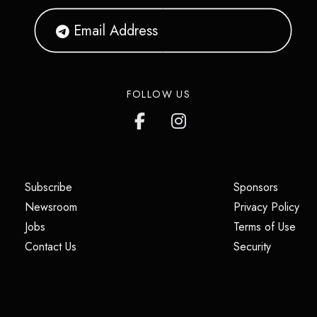
FOLLOW US
(opens in a new tab)
(opens i
Subscribe
Sponsors
(opens in a new tab)
(op
Newsroom
Privacy Policy
(opens in a new tab)
(ope
Jobs
Terms of Use
(opens in a new tab)
(opens in
Contact Us
Security