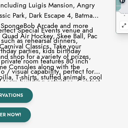
including Luigis Mansion, Angry
assic Park, Dark Escape 4, Batman,
z, SpongeBob Arcade and more
perfect Special Events venue and
ke Quad Air Hockey, Skee Ball, Pac
 such as rehearsal dinners,
arnival Classics. Take your
rthday parties, kids birthday
nd shop for a variety of prizes,
 private room features 80 inch
me Consoles along with the
o / visual capability, perfect for
ia, T-shirts, stuffed animals, cool
 team building activities. Contact
n electric guitars.
 pricing information and
RVATIONS
ER NOW!