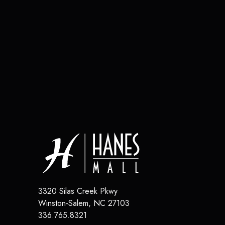
3320 Silas Creek Pkwy
Winston-Salem
,
NC
27103
336.765.8321