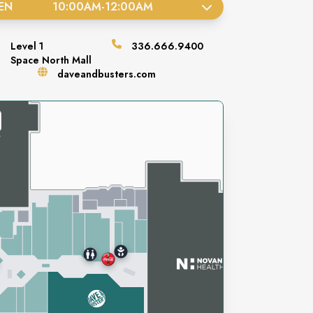
EN
10:00AM
-
12:00AM
Level
1
336.666.9400
Space
North Mall
daveandbusters.com