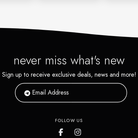
never miss what's new
Sign up to receive exclusive deals, news and more!
FOLLOW US