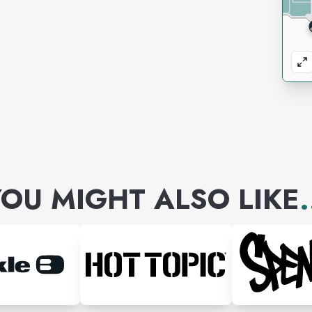
OU MIGHT ALSO LIKE
.