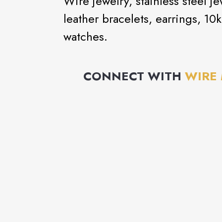
Wire jewelry, stainless steel jew
leather bracelets, earrings, 1
watches.
CONNECT WITH
WIRE