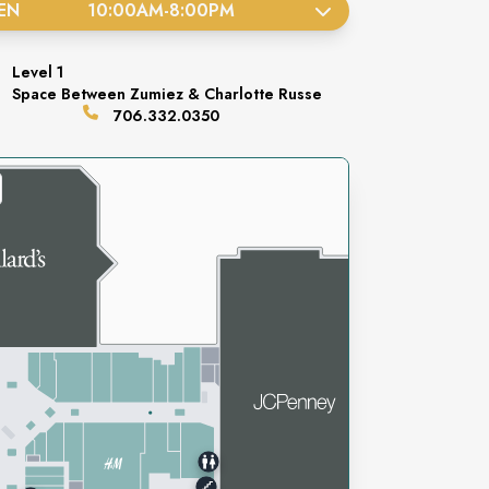
EN
10:00AM
-
8:00PM
Level
1
Space
Between Zumiez & Charlotte Russe
706.332.0350