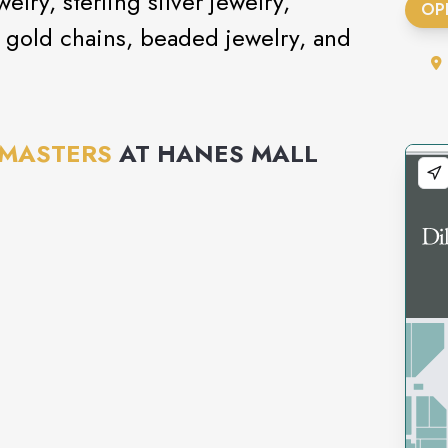
elry, sterling silver jewelry,
OP
0k gold chains, beaded jewelry, and
 MASTERS
AT
HANES MALL