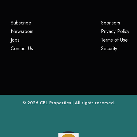
(opens in a new tab)
(opens i
Subscribe
Sponsors
(opens in a new tab)
(op
Newsroom
Privacy Policy
(opens in a new tab)
(ope
Jobs
Terms of Use
(opens in a new tab)
(opens in
Contact Us
Security
(opens in a new tab)
© 2026
CBL Properties
| All rights reserved.