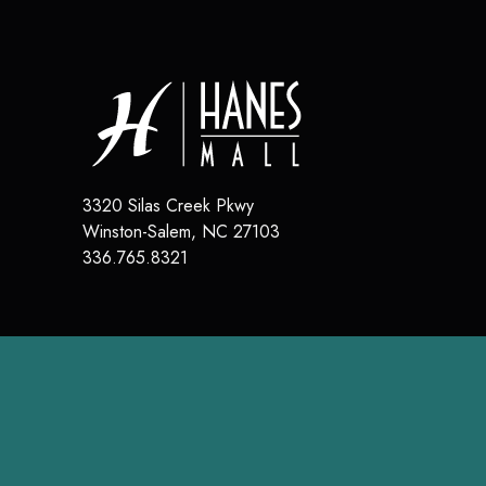
3320 Silas Creek Pkwy
Winston-Salem
,
NC
27103
336.765.8321