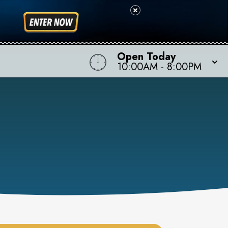
Open Today
10:00AM
-
8:00PM