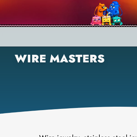
WIRE MASTERS