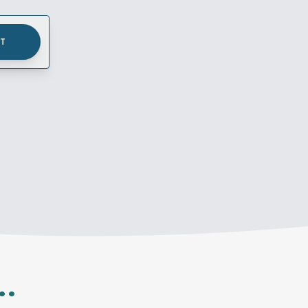
UT
..