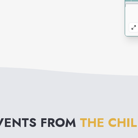
VENTS FROM
THE CHI