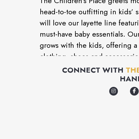
The Children’s Place greets mo
head-to-toe outfitting in kids
will love our layette line feat
must-have baby essentials. Ou
grows with the kids, offering a
clothing, shoes and accessorie
with fashion kids want to wear
CONNECT WITH
TH
HAN