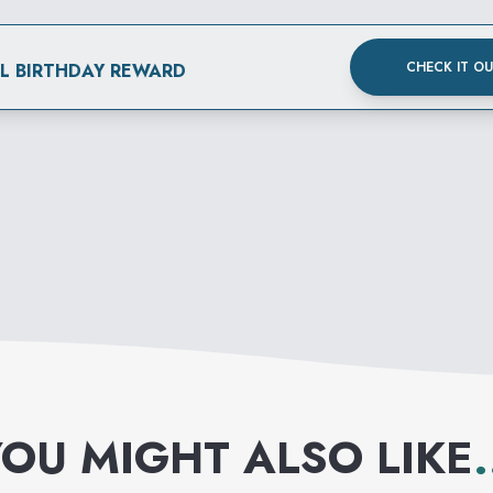
CHECK IT O
AL BIRTHDAY REWARD
OU MIGHT ALSO LIKE
.