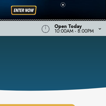
Open Today
10:00AM
-
8:00PM