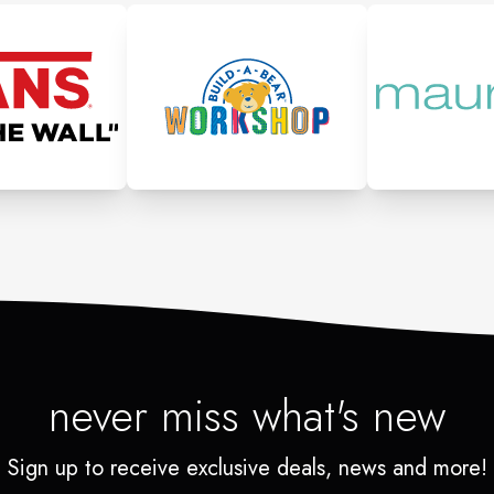
never miss what's new
Sign up to receive exclusive deals, news and more!