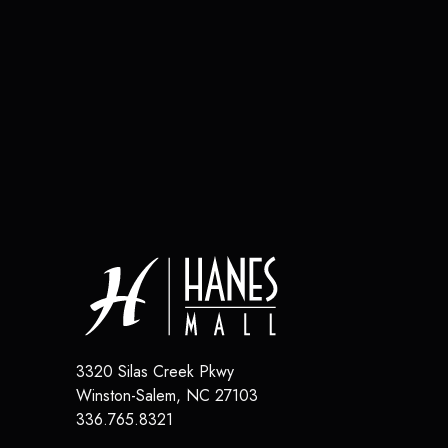
3320 Silas Creek Pkwy
Winston-Salem
,
NC
27103
336.765.8321