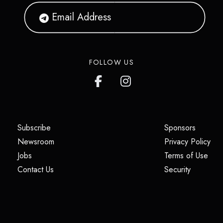
FOLLOW US
(opens in a new tab)
(opens i
Subscribe
Sponsors
(opens in a new tab)
(op
Newsroom
Privacy Policy
(opens in a new tab)
(ope
Jobs
Terms of Use
(opens in a new tab)
(opens in
Contact Us
Security