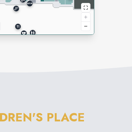
LDREN'S PLACE