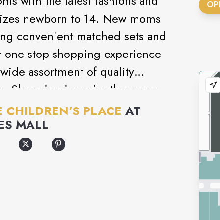
ms with the latest fashions and
OP
’ sizes newborn to 14. New moms
uring convenient matched sets and
r one-stop shopping experience
 wide assortment of quality
s. Shopping is easier than ever
 at a value moms love!
E CHILDREN'S PLACE
AT
ES MALL