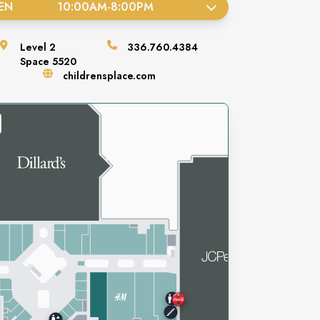
EN
10:00AM
-
8:00PM
Level
2
336.760.4384
Space
5520
childrensplace.com