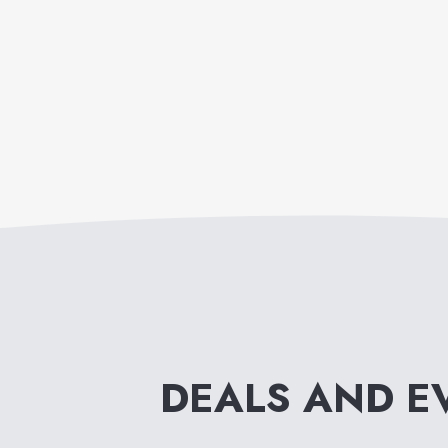
DEALS AND E