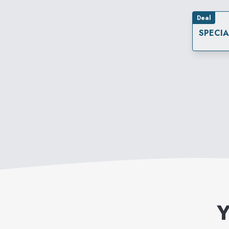
Deal
SPECI
Y