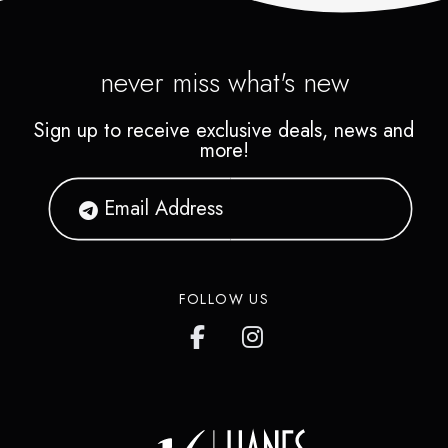
never miss what's new
Sign up to receive exclusive deals, news and
more!
FOLLOW US