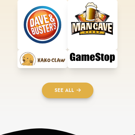
SEE ALL