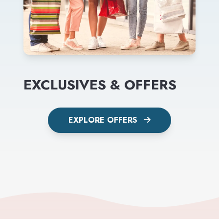
EXCLUSIVES & OFFERS
EXPLORE OFFERS