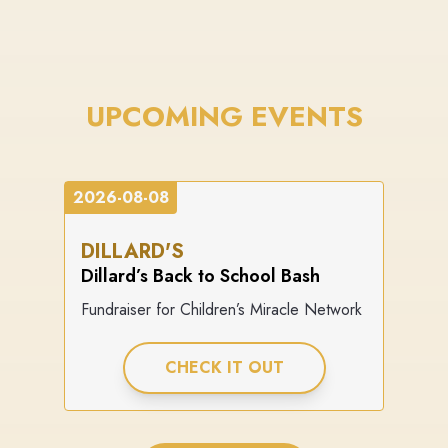
UPCOMING EVENTS
2026-08-08
DILLARD'S
Dillard’s Back to School Bash
Fundraiser for Children’s Miracle Network
CHECK IT OUT