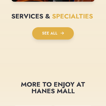
SERVICES &
SPECIALTIES
SEE ALL
MORE TO ENJOY AT
HANES MALL