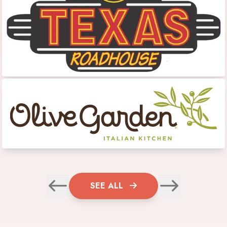
SEE ALL