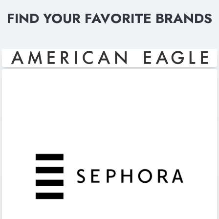
FIND YOUR FAVORITE BRANDS