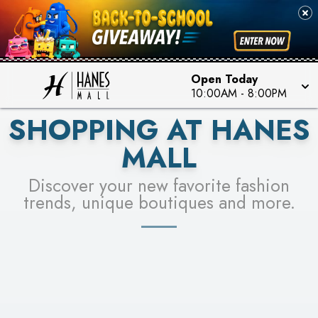
PICK YOUR RACER & ENTER FOR A CHANCE TO
SEE STORES
WIN!
LEARN MORE
Open Today
10:00AM
-
8:00PM
SHOPPING AT HANES
MALL
Discover your new favorite fashion
trends, unique boutiques and more.