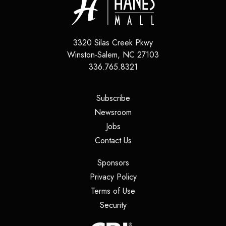
3320 Silas Creek Pkwy
Winston-Salem
,
NC
27103
336.765.8321
(opens in a new tab)
Subscribe
(opens in a new tab)
Newsroom
(opens in a new tab)
Jobs
(opens in a new tab)
Contact Us
(opens in a new tab)
Sponsors
(opens in a new tab)
Privacy Policy
(opens in a new tab)
Terms of Use
(opens in a new tab)
Security