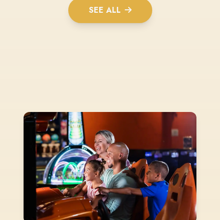
SEE ALL