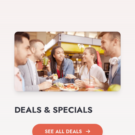
DEALS & SPECIALS
SEE ALL DEALS