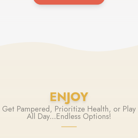
ENJOY
Get Pampered, Prioritize Health, or Play
All Day...Endless Options!