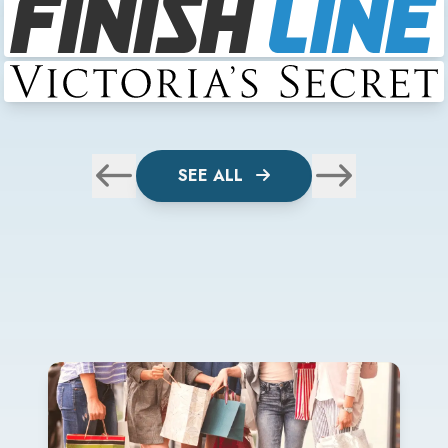
SEE ALL