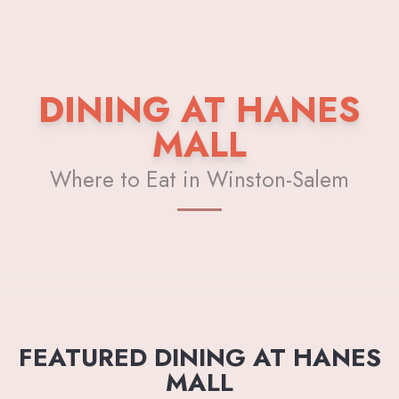
DINING AT HANES
MALL
Where to Eat in Winston-Salem
FEATURED DINING AT HANES
MALL