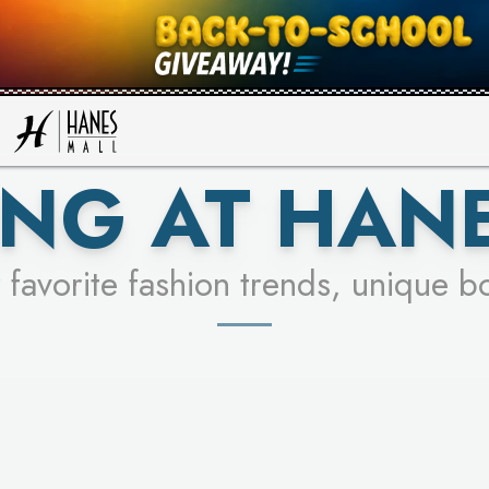
UR RACER & ENTER FOR A CHANCE
SEE STORES
LEARN MORE
NG AT HAN
 favorite fashion trends, unique b