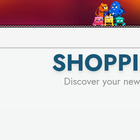
PICK YO
SHOPPI
Discover your new