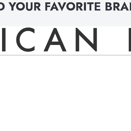
D YOUR FAVORITE BR