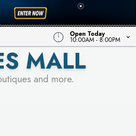
 TO WIN!
Open Today
10:00AM
-
8:00PM
ES MALL
outiques and more.