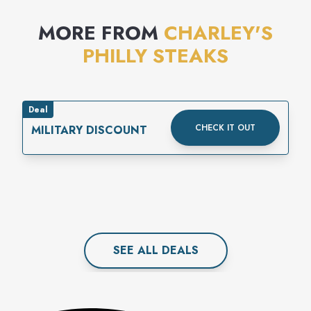
MORE FROM
CHARLEY'S
PHILLY STEAKS
Deal
CHECK IT OUT
MILITARY DISCOUNT
SEE ALL
DEAL
S