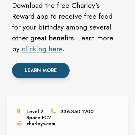
Download the free Charley's
Reward app to receive free food
for your birthday among several
other great benefits. Learn more
by
clicking here
.
LEARN MORE
Level
2
336.850.1200
Space
FC2
charleys.com