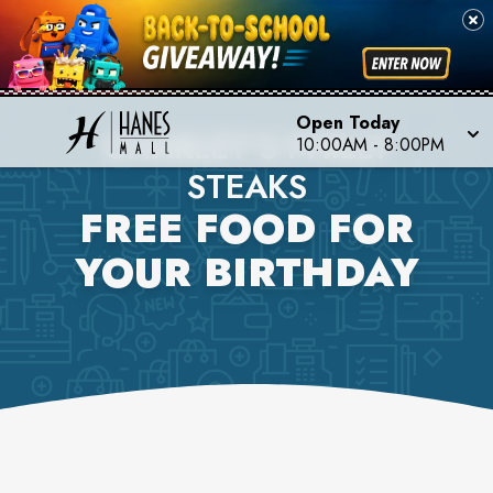
Open Today
CHARLEY'S PHILLY
10:00AM
-
8:00PM
STEAKS
FREE FOOD FOR
YOUR BIRTHDAY