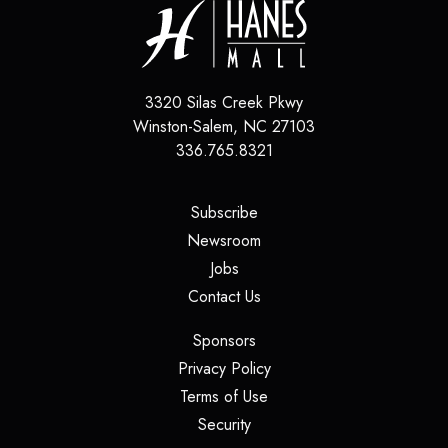
3320 Silas Creek Pkwy
Winston-Salem
,
NC
27103
336.765.8321
(opens in a new tab)
Subscribe
(opens in a new tab)
Newsroom
(opens in a new tab)
Jobs
(opens in a new tab)
Contact Us
(opens in a new tab)
Sponsors
(opens in a new tab)
Privacy Policy
(opens in a new tab)
Terms of Use
(opens in a new tab)
Security