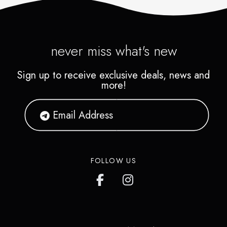
never miss what's new
Sign up to receive exclusive deals, news and
more!
FOLLOW US