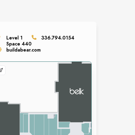
Level
1
336.794.0154
Space
440
buildabear.com