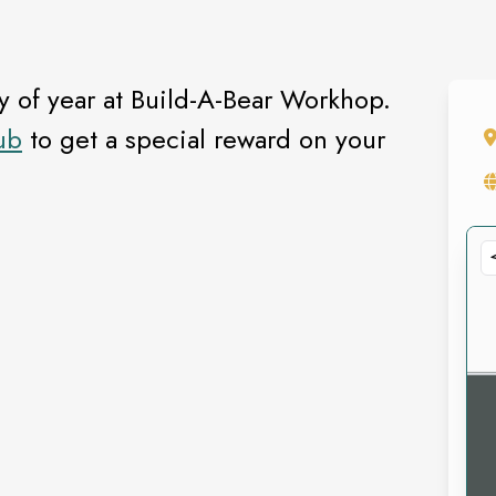
ay of year at Build-A-Bear Workhop.
ub
to get a special reward on your