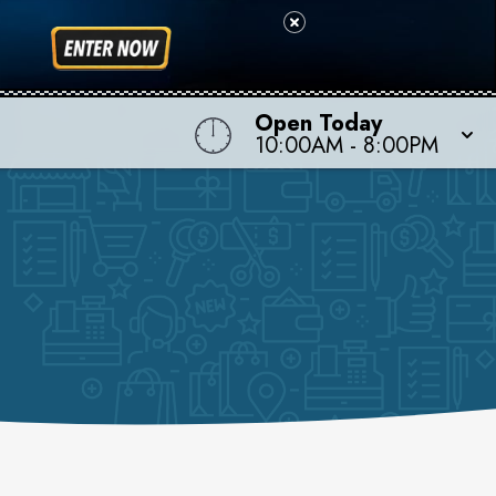
Open Today
10:00AM
-
8:00PM