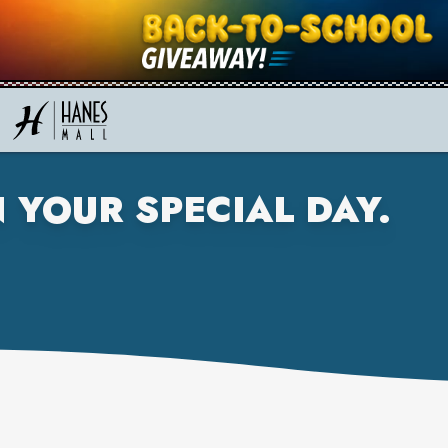
 YOUR SPECIAL DAY.