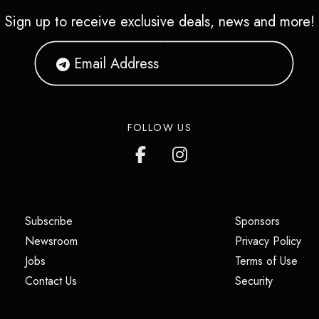
Sign up to receive exclusive deals, news and more!
FOLLOW US
(opens in a new tab)
(opens i
Subscribe
Sponsors
(opens in a new tab)
(op
Newsroom
Privacy Policy
(opens in a new tab)
(ope
Jobs
Terms of Use
(opens in a new tab)
(opens in
Contact Us
Security