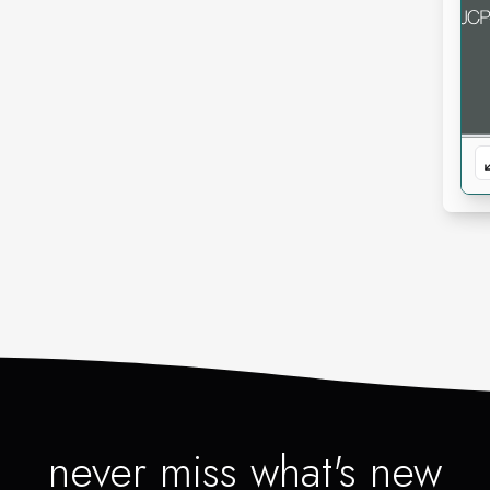
never miss what's new