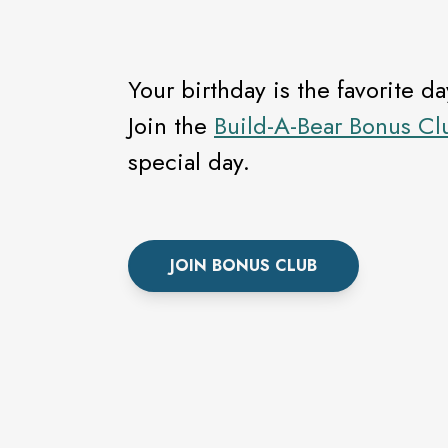
Your birthday is the favorite d
Join the
Build-A-Bear Bonus Cl
special day.
JOIN BONUS CLUB