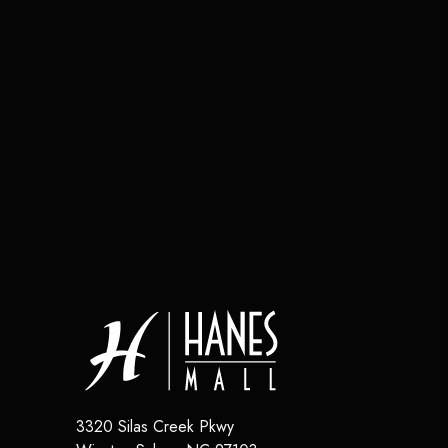
3320 Silas Creek Pkwy