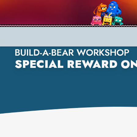
BUILD-A-BEAR WORKSHOP
SPECIAL REWARD ON