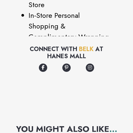
Store
In-Store Personal
Shopping &
Complimentary Wrapping
in Beauty and Bridal
CONNECT WITH
BELK
AT
HANES MALL
Bridal Registry
Alterations and Tailoring
Fragrance Bottle and
Other Engraving
Jewelry Cleaning
Custom Fragrance and
Beauty Sampling
YOU MIGHT ALSO LIKE
...
Full Color and