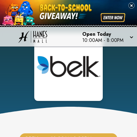
Open Today
10:00AM
-
8:00PM