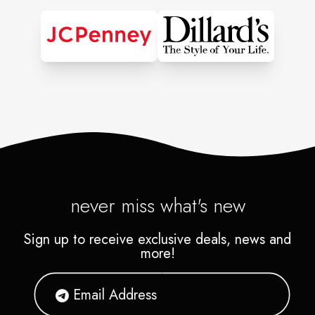
Complexion Scanning
Foundation Matching
• Complete Makeup
Application
Special Occasion Makeup
Appointment Booking
Professional Face
Charting
never miss what's new
Skincare Spa and Facial
Sign up to receive exclusive deals, news and
Appointment Booking
more!
Benefit Brow Bar
Makeup Application