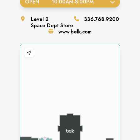
OPEN
10:00AM
-
8:00PM
Level
2
336.768.9200
Space
Dept Store
www.belk.com