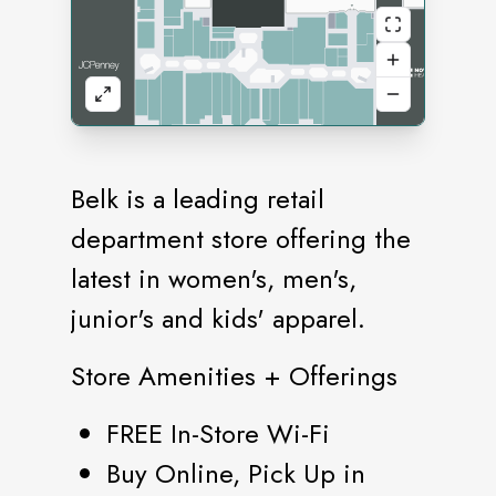
Belk is a leading retail
department store offering the
latest in women's, men's,
junior's and kids' apparel.
Store Amenities + Offerings
FREE In-Store Wi-Fi
Buy Online, Pick Up in