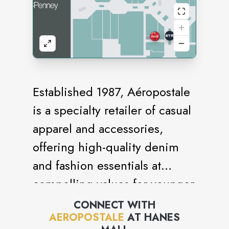
Established 1987, Aéropostale
is a specialty retailer of casual
apparel and accessories,
offering high-quality denim
and fashion essentials at
compelling values for younger
generations. Aéropostale
CONNECT WITH
AEROPOSTALE
AT
HANES
embraces positivity,