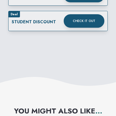
Deal
CHECK IT OUT
STUDENT DISCOUNT
YOU MIGHT ALSO LIKE
...