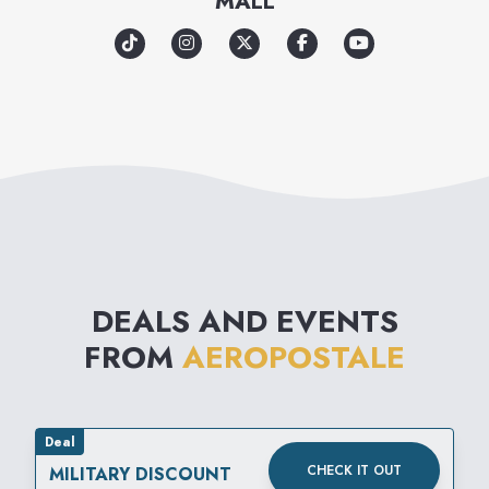
MALL
authenticity and acceptance to
promote a sense of unity
among its loyal customers and
communities around the
world. Through great clothes
and meaningful experiences,
Aéropostale aims to inspire
confidence for all.
DEALS AND EVENTS
FROM
AEROPOSTALE
Deal
CHECK IT OUT
MILITARY DISCOUNT