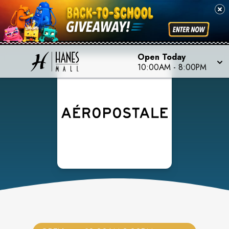
Open Today
10:00AM
-
8:00PM