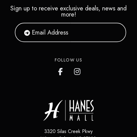
Sign up to receive exclusive deals, news and
more!
FOLLOW US
3320 Silas Creek Pkwy