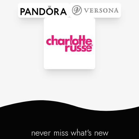
never miss what's new