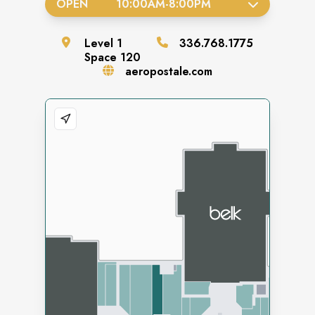
OPEN
10:00AM
-
8:00PM
Level
1
336.768.1775
Space
120
aeropostale.com