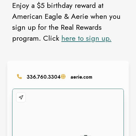
Enjoy a $5 birthday reward at
American Eagle & Aerie when you
sign up for the Real Rewards
program. Click
here to sign up.
336.760.3304
aerie.com