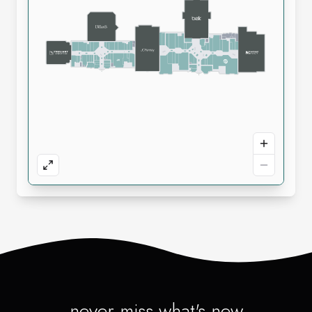
never miss what's new