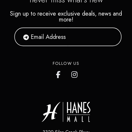
Sign up to receive exclusive deals, news and
more!
FOLLOW US