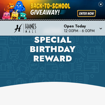
Open Today
AERIE
12:00PM
-
6:00PM
SPECIAL
BIRTHDAY
REWARD