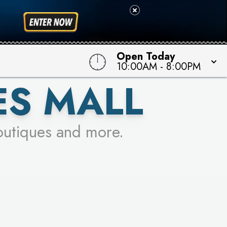
 TO WIN!
Open Today
10:00AM
-
8:00PM
ES MALL
outiques and more.