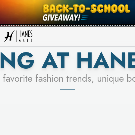
UR RACER & ENTER FOR A CHANCE
SEE STORES
LEARN MORE
NG AT HAN
 favorite fashion trends, unique b