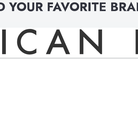
D YOUR FAVORITE BR