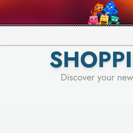
PICK YO
SHOPPI
Discover your new